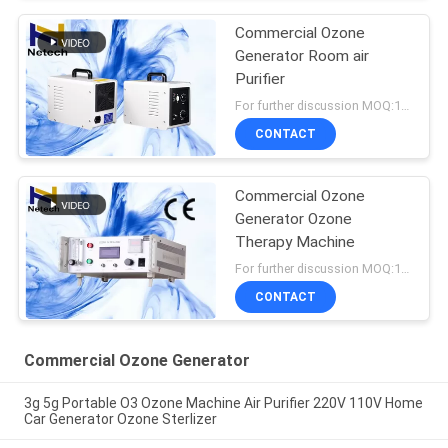
Commercial Ozone
Generator Room air
Purifier
For further discussion MOQ:1 unit
CONTACT
Commercial Ozone
Generator Ozone
Therapy Machine
For further discussion MOQ:1 unit
CONTACT
Commercial Ozone Generator
3g 5g Portable O3 Ozone Machine Air Purifier 220V 110V Home
Car Generator Ozone Sterlizer