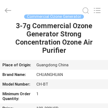
-
2026
Guangzhou OSUNSHINE Environmental Technology Co., Ltd.
All
Rights
Commercial Ozone Generator
Reserved.
3-7g Commercial Ozone
HOME
Generator Strong
PRODUCTS
Concentration Ozone Air
Purifier
ABOUT
US
Place of Origin:
Guangdong China
Brand Name:
CHUANGHUAN
FACTORY
Model Number:
CH-BT
TOUR
Minimum Order
1
Quantity:
QUALITY