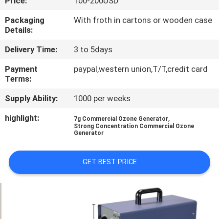
Price:
100-200USD
CONTROL
Packaging
With froth in cartons or wooden case
Details:
CONTACT
Delivery Time:
3 to 5days
US
Payment
paypal,western union,T/T,credit card
Terms:
NEWS
Supply Ability:
1000 per weeks
MERCHANTS
highlight:
,
7g Commercial Ozone Generator
Strong Concentration Commercial Ozone
Generator
SITEMAP
GET BEST PRICE
PRIVACY
POLICY