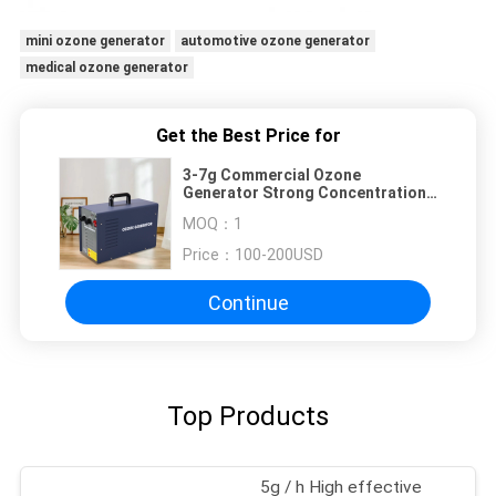
mini ozone generator
automotive ozone generator
medical ozone generator
Get the Best Price for
3-7g Commercial Ozone
Generator Strong Concentration
Ozone Air Purifier
MOQ：
1
Price：
100-200USD
Continue
Top Products
5g / h High effective