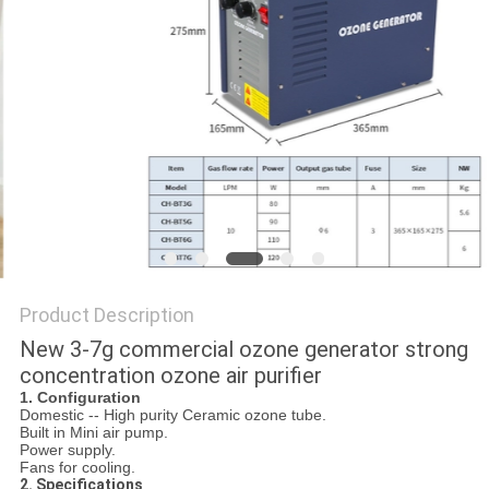
Product Description
New 3-7g commercial ozone generator strong
concentration ozone air purifier
1. C
onfiguration
Domestic -- High purity Ceramic ozone tube.
Built in Mini air pump.
Power supply.
Fans for cooling.
2. S
pecifications