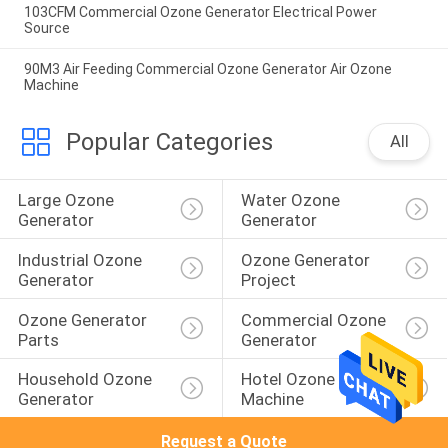
103CFM Commercial Ozone Generator Electrical Power
Source
90M3 Air Feeding Commercial Ozone Generator Air Ozone
Machine
Popular Categories
All
Large Ozone 
Water Ozone 
Generator
Generator
Industrial Ozone 
Ozone Generator 
Generator
Project
Ozone Generator 
Commercial Ozone 
Parts
Generator
Household Ozone 
Hotel Ozone 
Generator
Machine
Request a Quote