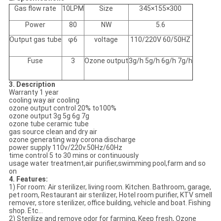
Gas flow rate
10LPM
Size
345×155×300
Power
80
NW
5.6
Output gas tube
φ6
voltage
110/220V 60/50HZ
Fuse
3
Ozone output
3g/h 5g/h 6g/h 7g/h
3. Description
Warranty 1 year
cooling way air cooling
ozone output control 20% to100%
ozone output 3g 5g 6g 7g
ozone tube ceramic tube
gas source clean and dry air
ozone generating way corona discharge
power supply 110v/220v.50Hz/60Hz
time control 5 to 30 mins or continuously
usage water treatment,air purifier,swimming pool,farm and so
on
4. Features:
1) For room: Air sterilizer, living room. Kitchen. Bathroom, garage,
pet room, Restaurant air sterilizer, Hotel room purifier, KTV smell
remover, store sterilizer, office building, vehicle and boat. Fishing
shop. Etc...
2) Sterilize and remove odor for farming, Keep fresh, Ozone