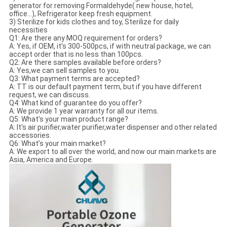
generator for removing Formaldehyde( new house, hotel,
office...), Refrigerator keep fresh equipment.
3) Sterilize for kids clothes and toy, Sterilize for daily
necessities
Q1: Are there any MOQ requirement for orders?
A: Yes, if OEM, it’s 300-500pcs, if with neutral package, we can
accept order that is no less than 100pcs.
Q2: Are there samples available before orders?
A: Yes,we can sell samples to you.
Q3: What payment terms are accepted?
A: TT is our default payment term, but if you have different
request, we can discuss.
Q4: What kind of guarantee do you offer?
A: We provide 1 year warranty for all our items.
Q5: What’s your main product range?
A: It's air purifier,water purifier,water dispenser and other related
accessories.
Q6: What’s your main market?
A: We export to all over the world, and now our main markets are
Asia, America and Europe.