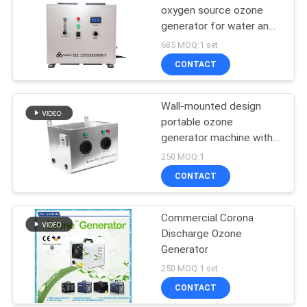
oxygen source ozone
generator for water and
air purify Ozonated Water
685 MOQ:1 set
Generator Office
CONTACT
Buildings
Wall-mounted design
portable ozone
generator machine with
fast disfussion
250 MOQ:1
CONTACT
Commercial Corona
Discharge Ozone
Generator
250 MOQ:1 set
CONTACT