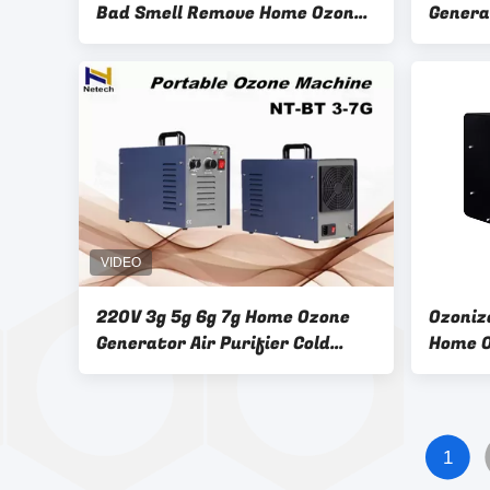
Bad Smell Remove Home Ozone
Genera
Generator Ceramic Tube
Home O
220V 3g 5g 6g 7g Home Ozone
Ozoniz
Generator Air Purifier Cold
Home O
Corona Discharge
Water 
1