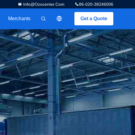
Info@ozocenter.com
86-020-38246006
Merchants
Get a Quote
描述