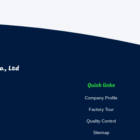
., Ltd
Quick links
Company Profile
Factory Tour
Quality Control
Sitemap