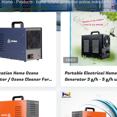
Home
-
Products
-
home ozone generator online manufacturer
ization Home Ozone
Portable Electrical Hom
tor / Ozone Cleaner For
Generator 3 g/h - 5 g/h 
CE Certification
Approved