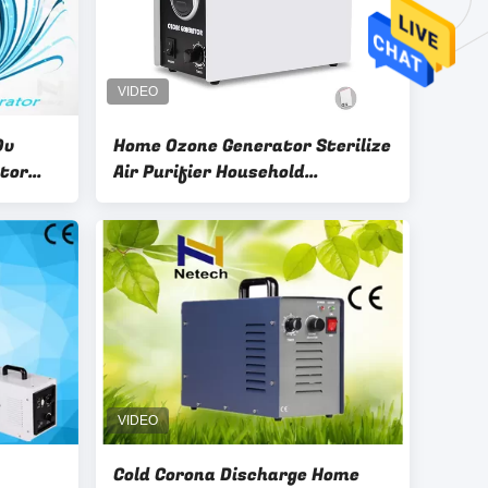
0v
Home Ozone Generator Sterilize
tor
Air Purifier Household
Commercial Ozone Generator
Remove Odor
Cold Corona Discharge Home