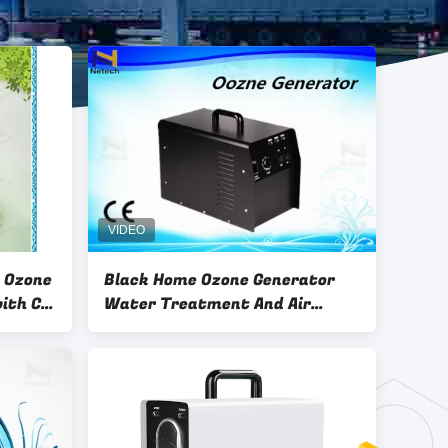
e Ozone
Black Home Ozone Generator
with CE
Water Treatment And Air
Purifier 1 Year Warranty