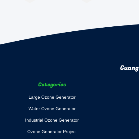
Guang
Categories
Large Ozone Generator
Water Ozone Generator
Industrial Ozone Generator
Ozone Generator Project