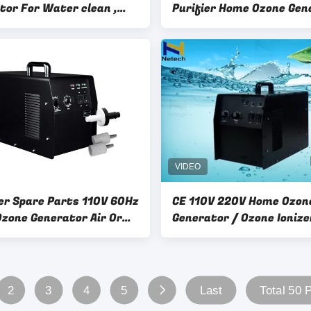
tor For Water clean ,
Purifier Home Ozone Gen
zone Generator
For Food clean
er Spare Parts 110V 60Hz
CE 110V 220V Home Ozon
zone Generator Air Or
Generator / Ozone Ionize
Household
Generator For Clean Air
2
3
4
5
Last
Total 50 