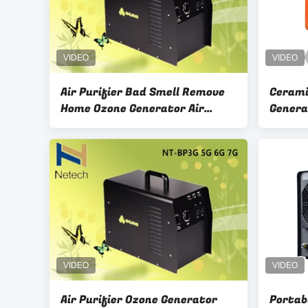
Air Purifier Bad Smell Remove
Cerami
Home Ozone Generator Air
Genera
Purifier , Ozone Treatment For
, Home
House
Air Purifier Ozone Generator
Portab