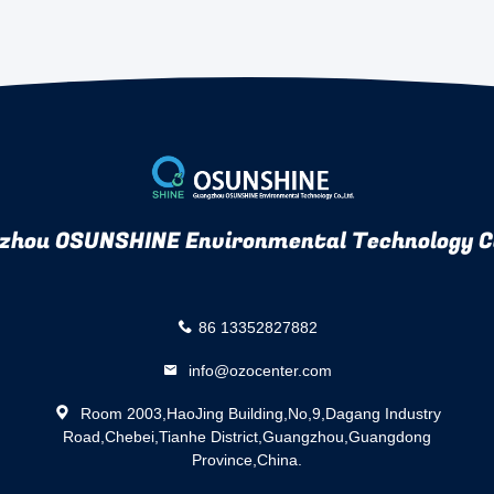
zhou OSUNSHINE Environmental Technology Co
86 13352827882
info@ozocenter.com
Room 2003,HaoJing Building,No,9,Dagang Industry
Road,Chebei,Tianhe District,Guangzhou,Guangdong
Province,China.