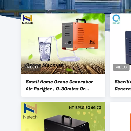
Small Home Ozone Generator
Steril
Air Purifier , 0-30mins Or
Genera
Working Continuously
House 