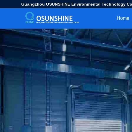
Guangzhou OSUNSHINE Environmental Technology Co.
Home