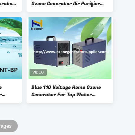
erator
Ozone Generator Air Purifier
110V 3g 5g 6g 7g
e
Blue 110 Voltage Home Ozone
r
Generator For Tap Water
Treatment / Odor Control
Pages