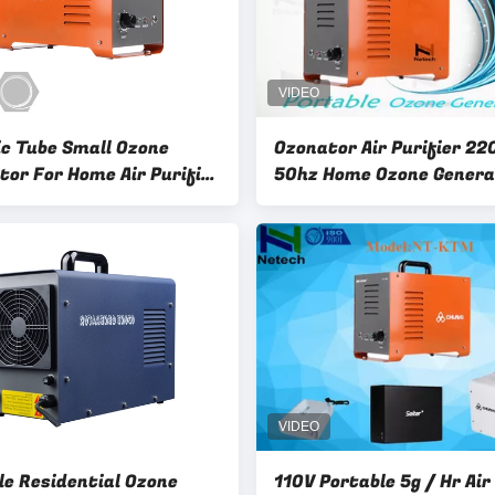
c Tube Small Ozone
Ozonator Air Purifier 22
tor For Home Air Purifier
50hz Home Ozone Genera
 Ozone Generator
Multifunctional cleanr
le Residential Ozone
110V Portable 5g / Hr Air