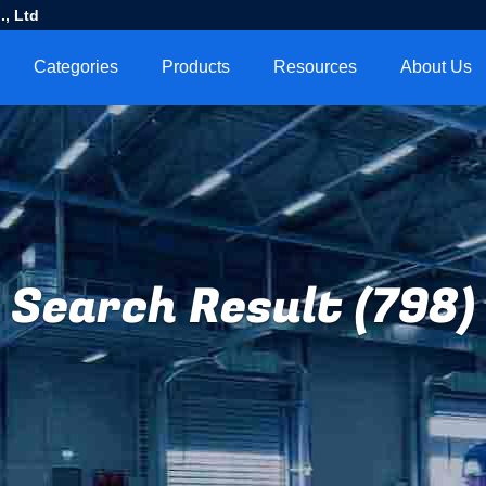
, Ltd
Categories
Products
Resources
About Us
Search Result (798)