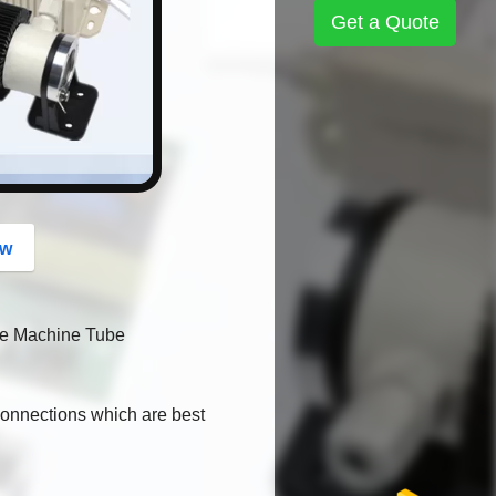
button
Get a Quote
ow
ne Machine Tube
 connections which are best