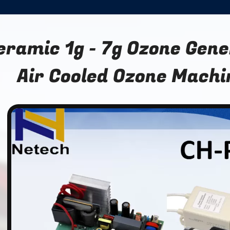
eramic 1g - 7g Ozone Gen
Air Cooled Ozone Machi