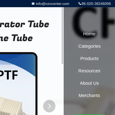
info@ozocenter.com
86-020-38246006
erator Tube
ne Tube
Home
Categories
Products
Resources
About Us
Merchants