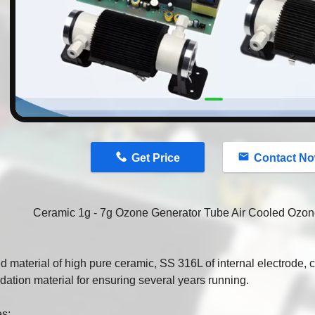
n
Get Price
Contact N
Ceramic 1g - 7g Ozone Generator Tube Air Cooled Ozo
d material of high pure ceramic, SS 316L of internal electrode,
idation material for ensuring several years running.
es: