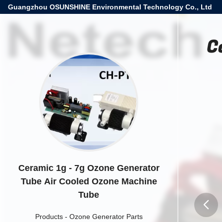
Guangzhou OSUNSHINE Environmental Technology Co., Ltd
C
Ceramic 1g - 7g Ozone Generator
Tube Air Cooled Ozone Machine
Tube
Products
-
Ozone Generator Parts