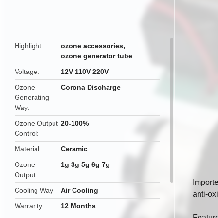
butto
Highlight
ozone accessories
,
ozone generator tube
Voltage
12V 110V 220V
Ozone
Corona Discharge
Generating
Way
Ozone Output
20-100%
Control
Material
Ceramic
Ozone
1g 3g 5g 6g 7g
Output
Importe
Cooling Way
Air Cooling
anti-ox
Warranty
12 Months
Featur