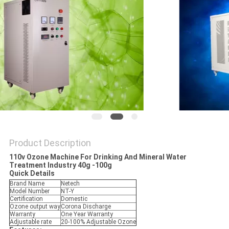
Product Description
110v Ozone Machine For Drinking And Mineral Water
Treatment Industry 40g -100g
Quick Details
Brand Name
Netech
Model Number
NT-Y
Certification
Domestic
Ozone output way
Corona Discharge
Warranty
One Year Warranty
Adjustable rate
20-100% Adjustable Ozone