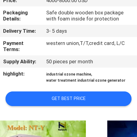
Price:
4000-8000.00 USD
CONTROL
Packaging
Safe double wooden box package
Details:
with foam inside for protection
CONTACT
Delivery Time:
3- 5 days
US
Payment
western union,T/T,credit card, L/C
Terms:
NEWS
Supply Ability:
50 pieces per month
MERCHANTS
highlight:
,
industrial ozone machine
water treatment industrial ozone generator
SITEMAP
GET BEST PRICE
PRIVACY
POLICY