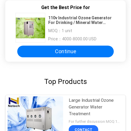
Get the Best Price for
110v Industrial Ozone Generator
For Drinking / Mineral Water
Treatment 40g -100g
MOQ：
1 unit
Price：
4000-8000.00 USD
Continue
Top Products
Large Industrial Ozone
Generator Water
Treatment
For further discussion MOQ:1 unit
CONTACT