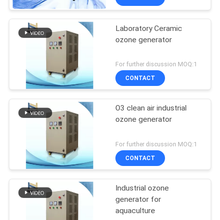
Laboratory Ceramic
ozone generator
For further discussion MOQ:1
CONTACT
O3 clean air industrial
ozone generator
For further discussion MOQ:1
CONTACT
Industrial ozone
generator for
aquaculture