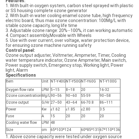
Features:
1. With built-in oxygen system, carbon steel sprayed with plastic
or SS housing complete ozone generator
2. With built-in water cooling enamel ozone tube, high frequency
electric board, thus max ozone concentration: 100Mg/L with
stable ozone capacity, long life time
3. Adjustable ozone range: 20%--100%, it can working automatic
4. Compact assembly,Movable with Wheels
5. Use with over current, over voltage, water protection device,
for ensuring ozone machine running safety
Control panel:
Ozone output adjuster, Voltmeter, Ampmeter, Timer, Cooling
water temperature indicator, Ozone Ampmeter, Main switch,
Power supply switch, Emergency stop, Working light, Power
light, Alarm
Specifications
Item
Unit
NT-Y40G
NT-Y50G
NT-Y60G
NT-Y100G
Oxygen flow rate
LPM
5~15
8~18
20
16-32
Ozone concentration
Mg/L
90~56
90~60
55-59
90~58
Ozone output
G/Hr
27~50
43~64
66-70.8
86~111
Power
Kw
≤1.62
≤1.85
≤2.80
3.5
Fuse
A
15
20
20
20
Cooling water flow
LPM
48
Size
cm
65*103*124
60*85*131
67*110*136
1. Above ozone capacity were tested under oxygen source