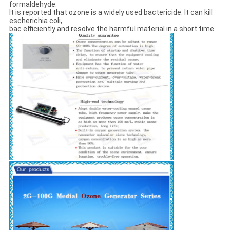
formaldehyde.
It is reported that ozone is a widely used bactericide. It can kill
escherichia coli,
bac efficiently and resolve the harmful material in a short time