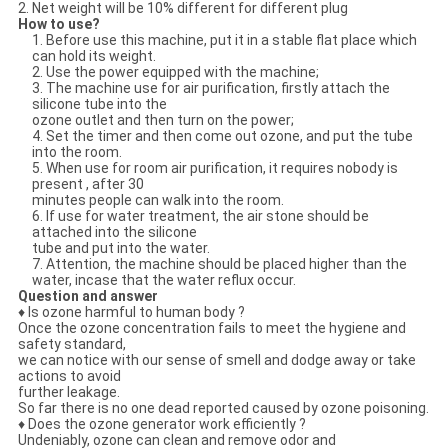
2. Net weight will be 10% different for different plug
How to use?
1. Before use this machine, put it in a stable flat place which
can hold its weight.
2. Use the power equipped with the machine;
3. The machine use for air purification, firstly attach the
silicone tube into the
ozone outlet and then turn on the power;
4. Set the timer and then come out ozone, and put the tube
into the room.
5. When use for room air purification, it requires nobody is
present , after 30
minutes people can walk into the room.
6. If use for water treatment, the air stone should be
attached into the silicone
tube and put into the water.
7. Attention, the machine should be placed higher than the
water, incase that the water reflux occur.
Question and answer
♦ Is ozone harmful to human body ?
Once the ozone concentration fails to meet the hygiene and
safety standard,
we can notice with our sense of smell and dodge away or take
actions to avoid
further leakage.
So far there is no one dead reported caused by ozone poisoning.
♦ Does the ozone generator work efficiently ?
Undeniably, ozone can clean and remove odor and