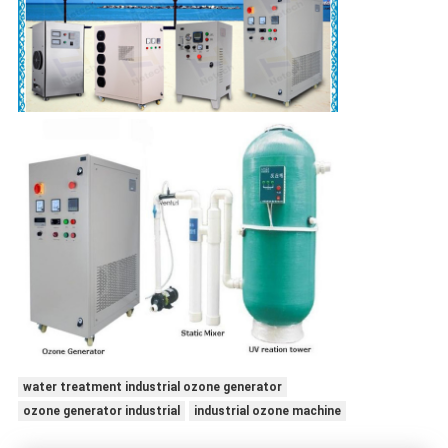
water treatment industrial ozone generator
ozone generator industrial
industrial ozone machine