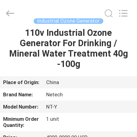
-
2026
Guangzhou OSUNSHINE Environmental Technology Co., Ltd.
All
Rights
Industrial Ozone Generator
Reserved.
110v Industrial Ozone
HOME
Generator For Drinking /
PRODUCTS
Mineral Water Treatment 40g
-100g
ABOUT
US
Place of Origin:
China
Brand Name:
Netech
FACTORY
Model Number:
NT-Y
TOUR
Minimum Order
1 unit
Quantity:
QUALITY