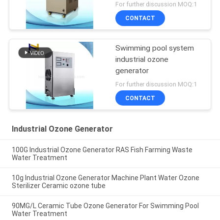
For further discussion MOQ:1
CONTACT
Swimming pool system
industrial ozone
generator
For further discussion MOQ:1
CONTACT
Industrial Ozone Generator
100G Industrial Ozone Generator RAS Fish Farming Waste
Water Treatment
10g Industrial Ozone Generator Machine Plant Water Ozone
Sterilizer Ceramic ozone tube
90MG/L Ceramic Tube Ozone Generator For Swimming Pool
Water Treatment